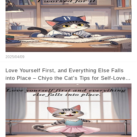
2025/04/09
Love Yourself First, and Everything Else Falls
into Place – Chiyo the Cat’s Tips for Self-Love
🐱💖