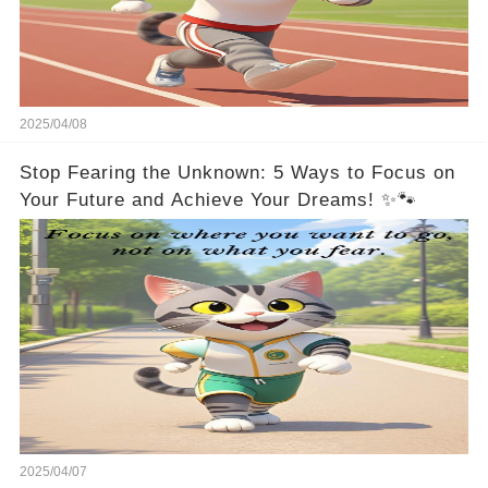
2025/04/08
Stop Fearing the Unknown: 5 Ways to Focus on
Your Future and Achieve Your Dreams! ✨🐾
2025/04/07