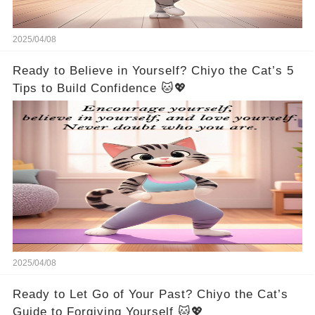
2025/04/08
Ready to Believe in Yourself? Chiyo the Cat’s 5
Tips to Build Confidence 🐱💖
2025/04/08
Ready to Let Go of Your Past? Chiyo the Cat’s
Guide to Forgiving Yourself 🐱💖