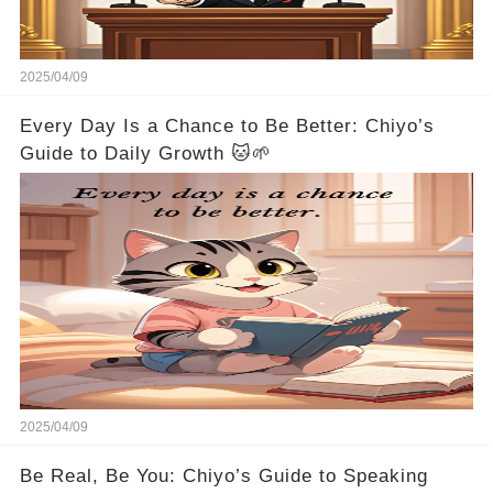
2025/04/09
Every Day Is a Chance to Be Better: Chiyo’s
Guide to Daily Growth 🐱🌱
2025/04/09
Be Real, Be You: Chiyo’s Guide to Speaking