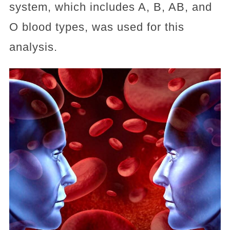
system, which includes A, B, AB, and
O blood types, was used for this
analysis.