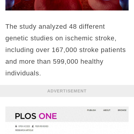
The study analyzed 48 different
genetic studies on ischemic stroke,
including over 167,000 stroke patients
and more than 599,000 healthy
individuals.
ADVERTISEMENT