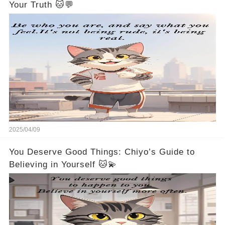
Your Truth 🐱💬
2025/04/09
You Deserve Good Things: Chiyo’s Guide to
Believing in Yourself 🐱💫