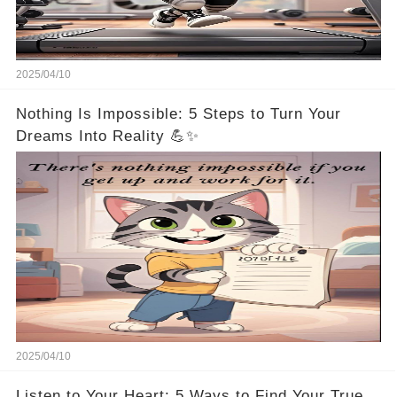
2025/04/10
Nothing Is Impossible: 5 Steps to Turn Your
Dreams Into Reality 💪✨
2025/04/10
Listen to Your Heart: 5 Ways to Find Your True