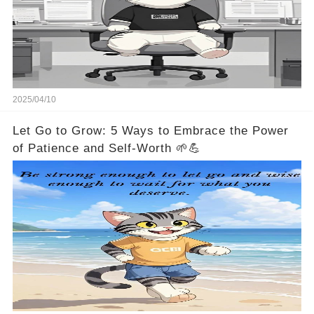
2025/04/10
Let Go to Grow: 5 Ways to Embrace the Power
of Patience and Self-Worth 🌱💪