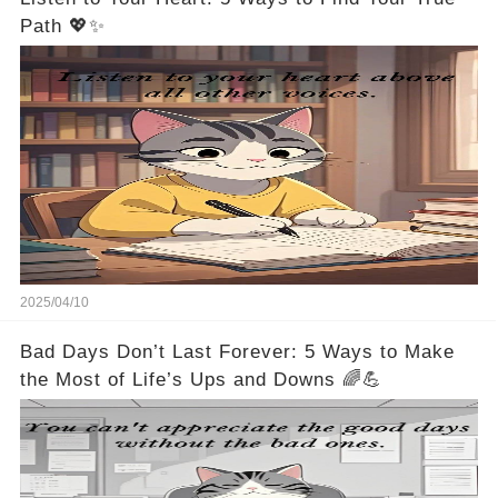
Path 💖✨
2025/04/10
Bad Days Don’t Last Forever: 5 Ways to Make
the Most of Life’s Ups and Downs 🌈💪