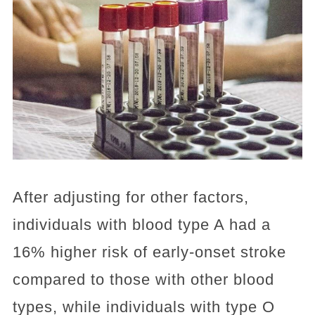
After adjusting for other factors,
individuals with blood type A had a
16% higher risk of early-onset stroke
compared to those with other blood
types, while individuals with type O