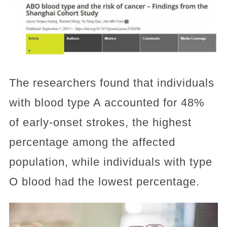
The researchers found that individuals
with blood type A accounted for 48%
of early-onset strokes, the highest
percentage among the affected
population, while individuals with type
O blood had the lowest percentage.