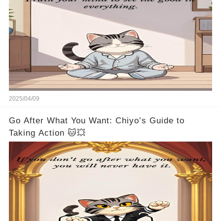
2025/04/09
Go After What You Want: Chiyo’s Guide to
Taking Action 🐱💥