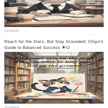
2025/04/09
Reach for the Stars, But Stay Grounded: Chiyo’s
Guide to Balanced Success 🌟🐱
2025/04/09