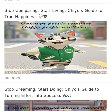
Stop Comparing, Start Living: Chiyo’s Guide to
True Happiness 🐱💖
2025/04/09
Stop Dreaming, Start Doing: Chiyo's Guide to
Turning Effort into Success 💪🐱