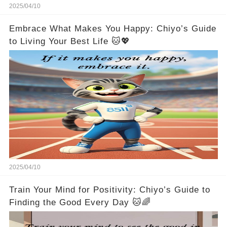
2025/04/10
Embrace What Makes You Happy: Chiyo’s Guide
to Living Your Best Life 🐱💖
2025/04/10
Train Your Mind for Positivity: Chiyo’s Guide to
Finding the Good Every Day 🐱🌈