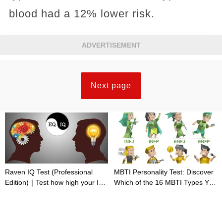
blood had a 12% lower risk.
ADVERTISEMENT
Next page
Raven IQ Test (Professional
MBTI Personality Test: Discover
Edition)｜Test how high your IQ
Which of the 16 MBTI Types You
is
Are