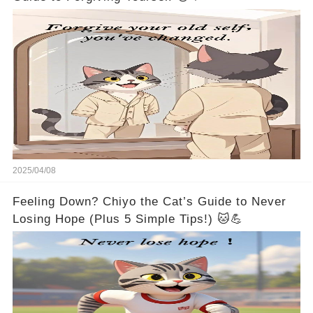
2025/04/08
Feeling Down? Chiyo the Cat’s Guide to Never
Losing Hope (Plus 5 Simple Tips!) 🐱💪