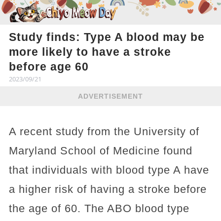
Study finds: Type A blood may be
more likely to have a stroke
before age 60
2023/09/21
ADVERTISEMENT
A recent study from the University of
Maryland School of Medicine found
that individuals with blood type A have
a higher risk of having a stroke before
the age of 60. The ABO blood type