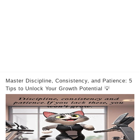
Master Discipline, Consistency, and Patience: 5
Tips to Unlock Your Growth Potential 💡