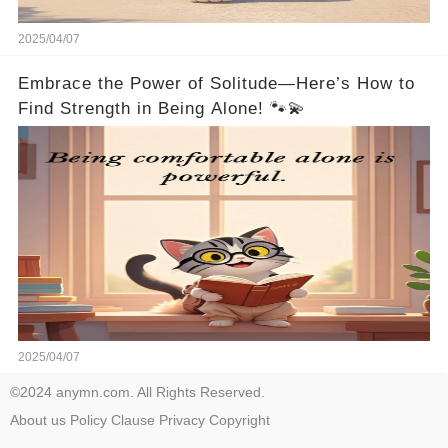
2025/04/07
Embrace the Power of Solitude—Here’s How to
Find Strength in Being Alone! 🐾💫
2025/04/07
©2024 anymn.com. All Rights Reserved.
About us
Policy
Clause
Privacy
Copyright