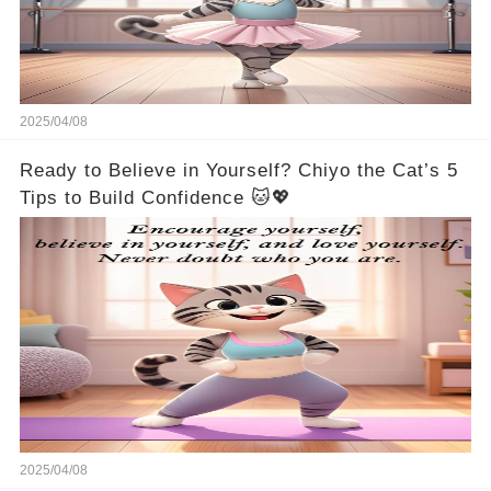
2025/04/08
Ready to Believe in Yourself? Chiyo the Cat’s 5
Tips to Build Confidence 🐱💖
2025/04/08