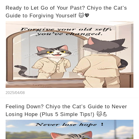
Ready to Let Go of Your Past? Chiyo the Cat’s
Guide to Forgiving Yourself 🐱💖
2025/04/08
Feeling Down? Chiyo the Cat’s Guide to Never
Losing Hope (Plus 5 Simple Tips!) 🐱💪