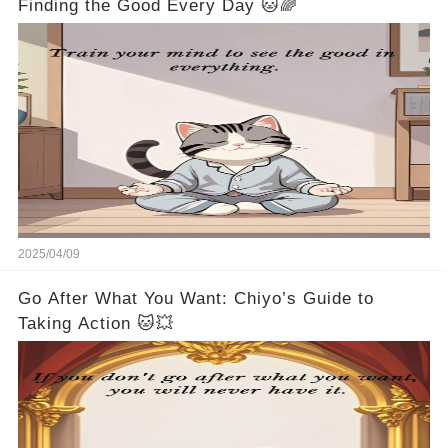
Finding the Good Every Day 🐱🌈
2025/04/09
Go After What You Want: Chiyo’s Guide to
Taking Action 🐱💥