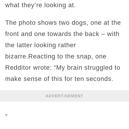
what they’re looking at.
The photo shows two dogs, one at the
front and one towards the back – with
the latter looking rather
bizarre.Reacting to the snap, one
Redditor wrote: “My brain struggled to
make sense of this for ten seconds.
ADVERTISEMENT
”