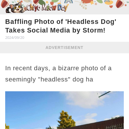
Baffling Photo of 'Headless Dog'
Takes Social Media by Storm!
2024/09/20
ADVERTISEMENT
In recent days, a bizarre photo of a
seemingly "headless" dog ha