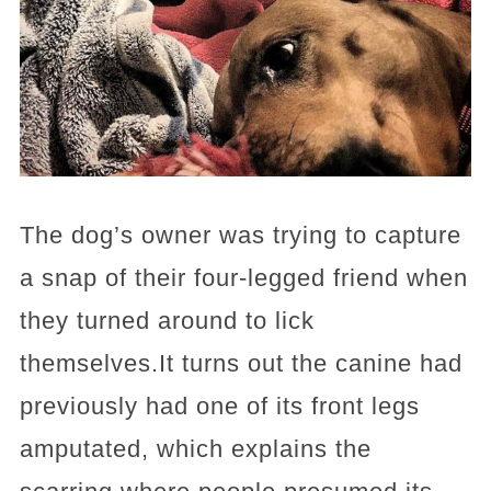
The dog’s owner was trying to capture
a snap of their four-legged friend when
they turned around to lick
themselves.It turns out the canine had
previously had one of its front legs
amputated, which explains the