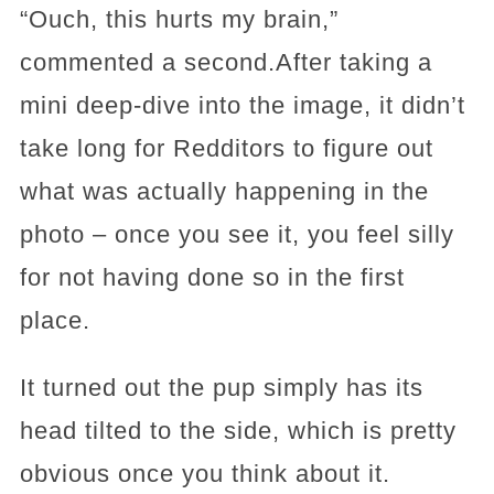
“Ouch, this hurts my brain,”
commented a second.After taking a
mini deep-dive into the image, it didn’t
take long for Redditors to figure out
what was actually happening in the
photo – once you see it, you feel silly
for not having done so in the first
place.
It turned out the pup simply has its
head tilted to the side, which is pretty
obvious once you think about it.