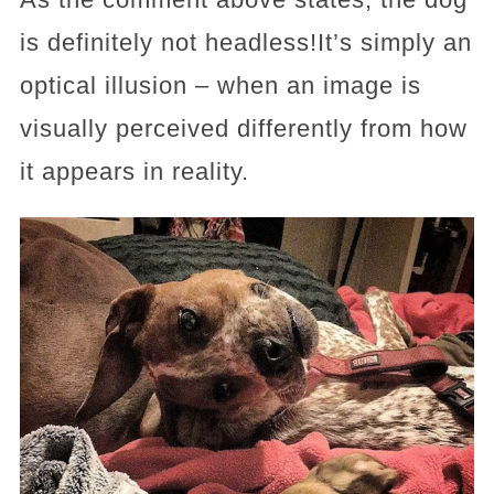
is definitely not headless!It’s simply an
optical illusion – when an image is
visually perceived differently from how
it appears in reality.