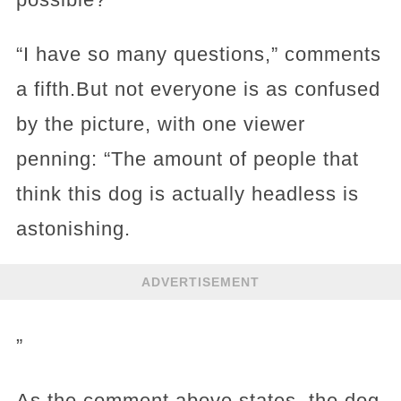
“I have so many questions,” comments
a fifth.But not everyone is as confused
by the picture, with one viewer
penning: “The amount of people that
think this dog is actually headless is
astonishing.
ADVERTISEMENT
”
As the comment above states, the dog