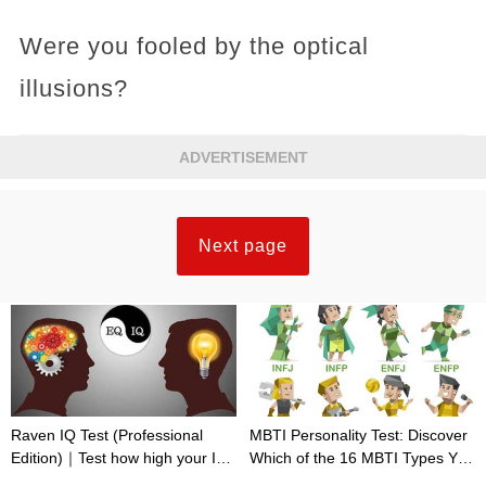
Were you fooled by the optical
illusions?
ADVERTISEMENT
Next page
Raven IQ Test (Professional
MBTI Personality Test: Discover
Edition)｜Test how high your IQ
Which of the 16 MBTI Types You
is
Are