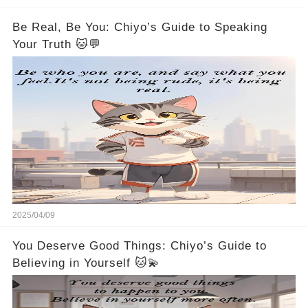
Be Real, Be You: Chiyo’s Guide to Speaking
Your Truth 🐱💬
2025/04/09
You Deserve Good Things: Chiyo’s Guide to
Believing in Yourself 🐱💫