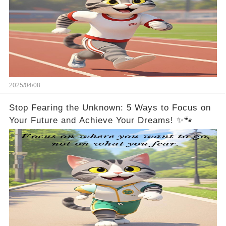
2025/04/08
Stop Fearing the Unknown: 5 Ways to Focus on
Your Future and Achieve Your Dreams! ✨🐾