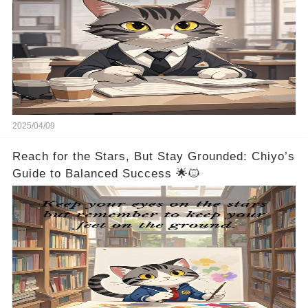
2025/04/09
Reach for the Stars, But Stay Grounded: Chiyo’s
Guide to Balanced Success 🌟🐱