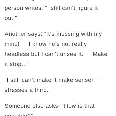
person writes: “I still can’t figure it
out.”
Another says: “It’s messing with my
mind! I know he’s not really
headless but I can’t unsee it. Make
it stop…”
“I still can’t make it make sense! ”
stresses a third.
Someone else asks: “How is that
possible?”