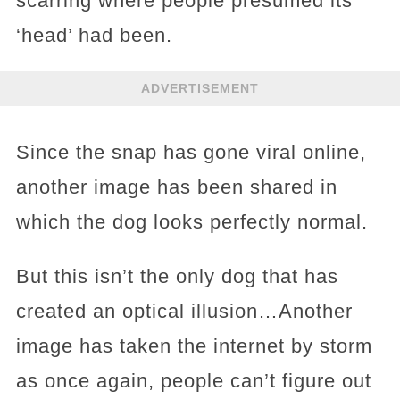
scarring where people presumed its
‘head’ had been.
ADVERTISEMENT
Since the snap has gone viral online,
another image has been shared in
which the dog looks perfectly normal.
But this isn’t the only dog that has
created an optical illusion…Another
image has taken the internet by storm
as once again, people can’t figure out