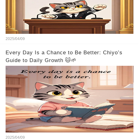
2025/04/09
Every Day Is a Chance to Be Better: Chiyo’s
Guide to Daily Growth 🐱🌱
2025/04/09