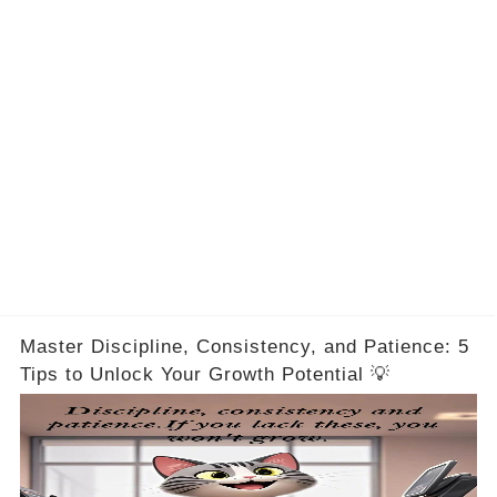
Master Discipline, Consistency, and Patience: 5
Tips to Unlock Your Growth Potential 💡