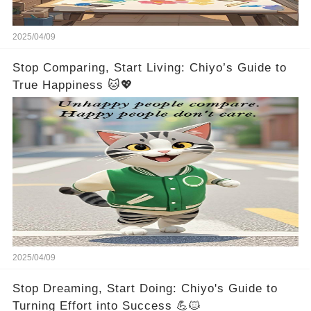
2025/04/09
Stop Comparing, Start Living: Chiyo’s Guide to
True Happiness 🐱💖
2025/04/09
Stop Dreaming, Start Doing: Chiyo's Guide to
Turning Effort into Success 💪🐱