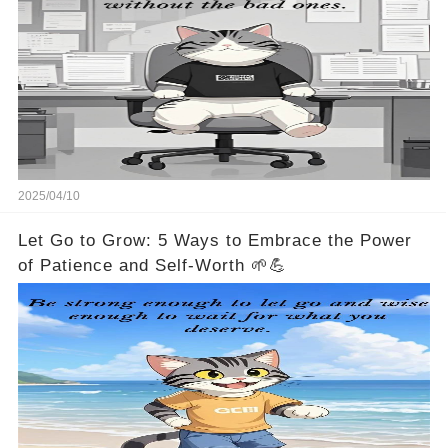
2025/04/10
Let Go to Grow: 5 Ways to Embrace the Power
of Patience and Self-Worth 🌱💪