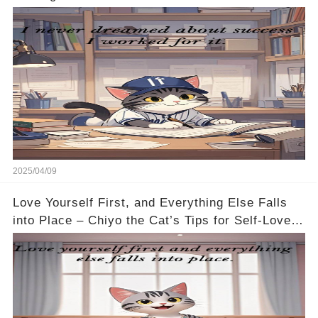
2025/04/09
Love Yourself First, and Everything Else Falls
into Place – Chiyo the Cat’s Tips for Self-Love
🐱💖