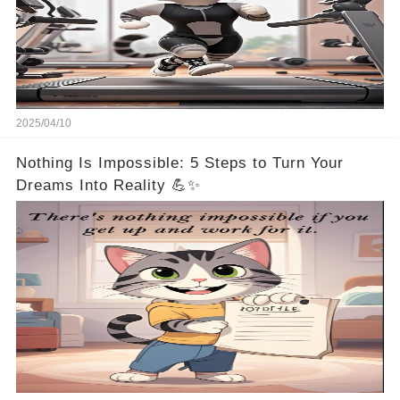
2025/04/10
Nothing Is Impossible: 5 Steps to Turn Your
Dreams Into Reality 💪✨