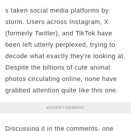
s taken social media platforms by
storm. Users across Instagram, X
(formerly Twitter), and TikTok have
been left utterly perplexed, trying to
decode what exactly they're looking at.
Despite the billions of cute animal
photos circulating online, none have
grabbed attention quite like this one.
ADVERTISEMENT
Discussing it in the comments, one