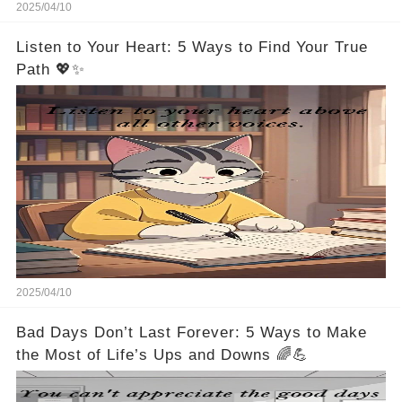
2025/04/10
Listen to Your Heart: 5 Ways to Find Your True
Path 💖✨
2025/04/10
Bad Days Don’t Last Forever: 5 Ways to Make
the Most of Life’s Ups and Downs 🌈💪