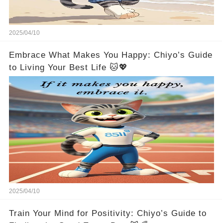
2025/04/10
Embrace What Makes You Happy: Chiyo’s Guide
to Living Your Best Life 🐱💖
2025/04/10
Train Your Mind for Positivity: Chiyo’s Guide to