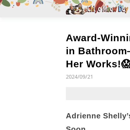
Award-Winni
in Bathroom
Her Works!
2024/09/21
Adrienne Shelly
Soon