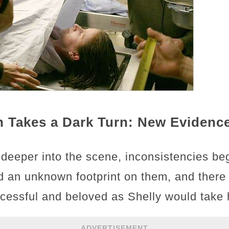
on Takes a Dark Turn: New Eviden
 deeper into the scene, inconsistencies b
 an unknown footprint on them, and there
ssful and beloved as Shelly would take h
ADVERTISEMENT