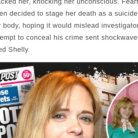
tacked her, knocking her unconscious. Fearf
n decided to stage her death as a suicid
 body, hoping it would mislead investigato
ttempt to conceal his crime sent shockwav
d Shelly.