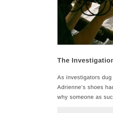
The Investigati
As investigators dug
Adrienne’s shoes had
why someone as succe