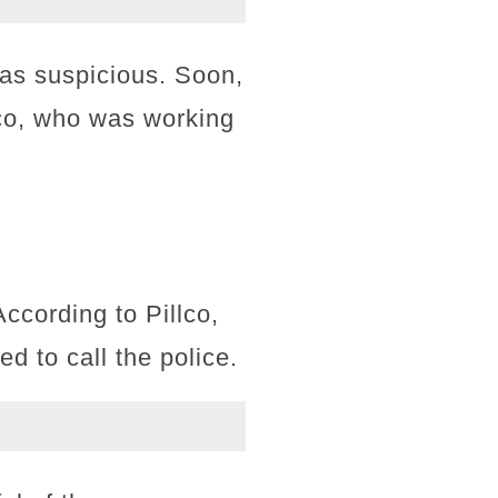
 as suspicious. Soon,
lco, who was working
ccording to Pillco,
d to call the police.