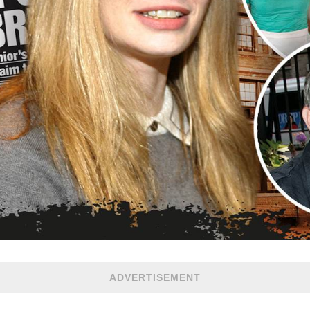
ADVERTISEMENT