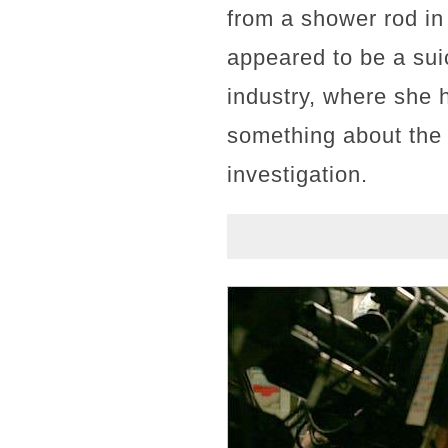
from a shower rod in 
appeared to be a suic
industry, where she h
something about the s
investigation.