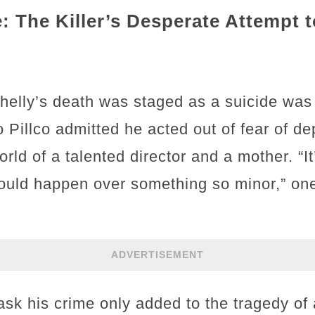
: The Killer’s Desperate Attempt 
Shelly’s death was staged as a suicide was
o Pillco admitted he acted out of fear of de
rld of a talented director and a mother. “It
 could happen over something so minor,” o
ADVERTISEMENT
mask his crime only added to the tragedy of