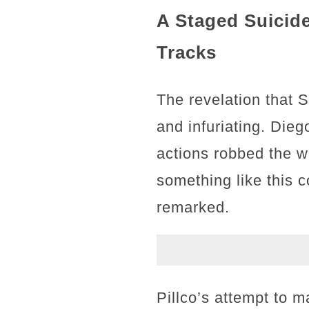
A Staged Suicide
Tracks
The revelation that 
and infuriating. Dieg
actions robbed the wo
something like this
remarked.
Pillco’s attempt to 