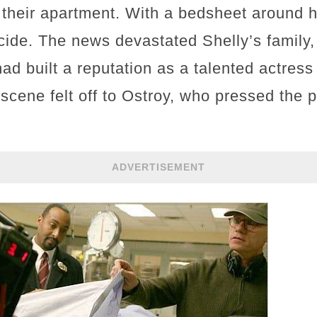
their apartment. With a bedsheet around her
ide. The news devastated Shelly’s family, 
ad built a reputation as a talented actress
cene felt off to Ostroy, who pressed the po
ADVERTISEMENT