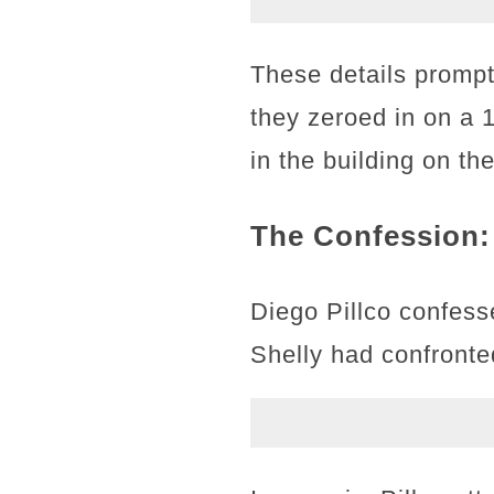
These details prompt
they zeroed in on a 
in the building on th
The Confession:
Diego Pillco confesse
Shelly had confronted