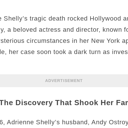
e Shelly’s tragic death rocked Hollywood 
ly, a beloved actress and director, known f
sterious circumstances in her New York ap
cide, her case soon took a dark turn as inv
ADVERTISEMENT
The Discovery That Shook Her Fa
, Adrienne Shelly’s husband, Andy Ostroy