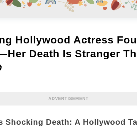
ng Hollywood Actress Fo
—Her Death Is Stranger Th

ADVERTISEMENT
’s Shocking Death: A Hollywood Ta