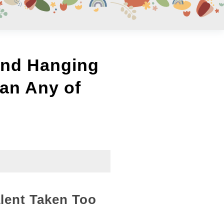
und Hanging
an Any of
lent Taken Too