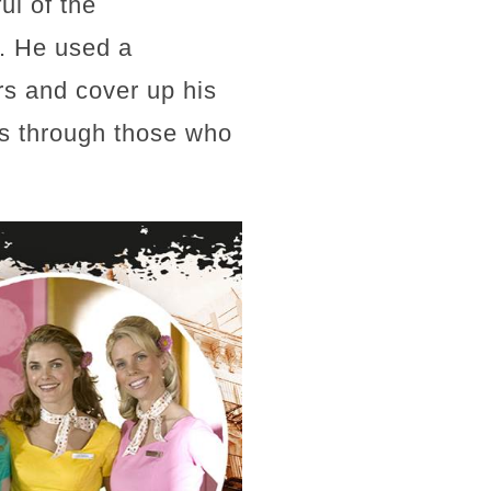
ul of the
e. He used a
rs and cover up his
es through those who