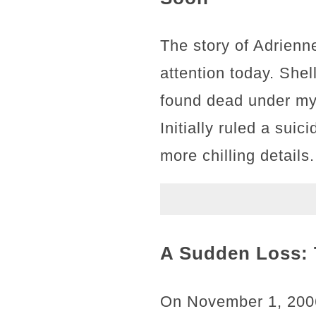
The story of Adrienn
attention today. Shel
found dead under my
Initially ruled a sui
more chilling details.
A Sudden Loss: 
On November 1, 2006