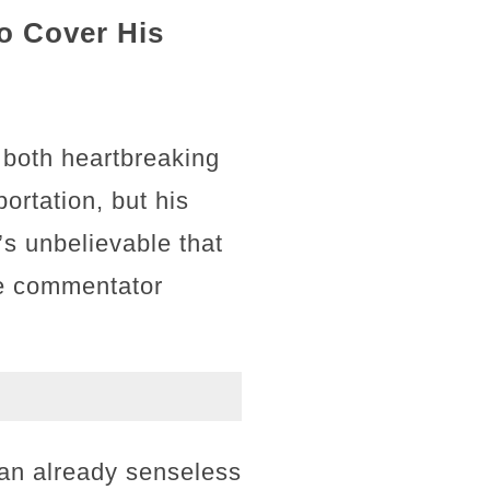
to Cover His
 both heartbreaking
portation, but his
’s unbelievable that
ne commentator
 an already senseless