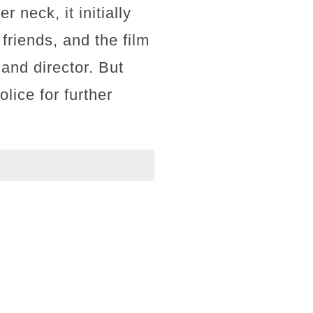
 neck, it initially
friends, and the film
 and director. But
lice for further