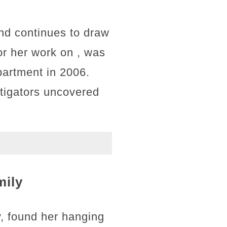
and continues to draw
or her work on , was
artment in 2006.
estigators uncovered
mily
, found her hanging