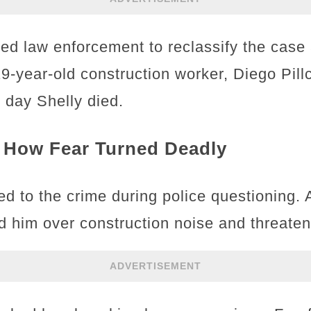
ed law enforcement to reclassify the case
19-year-old construction worker, Diego Pil
e day Shelly died.
 How Fear Turned Deadly
d to the crime during police questioning. A
 him over construction noise and threatene
ADVERTISEMENT