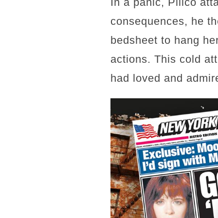
In a panic, Pillco at
consequences, he the
bedsheet to hang her
actions. This cold a
had loved and admire