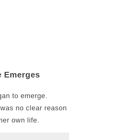
ce Emerges
egan to emerge.
 was no clear reason
er own life.