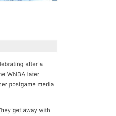
lebrating after a
The WNBA later
g her postgame media
"They get away with