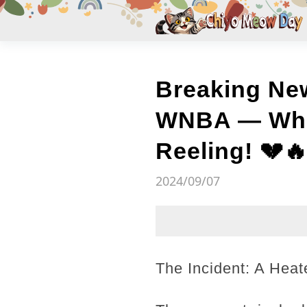
Breaking New
WNBA — What
Reeling! 💔
2024/09/07
The Incident: A Hea