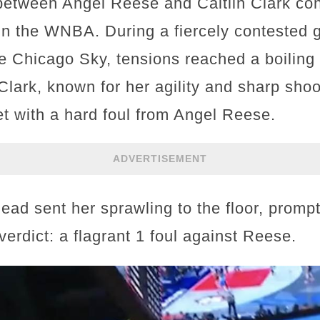
 between Angel Reese and Caitlin Clark con
 in the WNBA. During a fiercely contested
e Chicago Sky, tensions reached a boiling p
n Clark, known for her agility and sharp shoo
et with a hard foul from Angel Reese.
ADVERTISEMENT
ead sent her sprawling to the floor, prompt
verdict: a flagrant 1 foul against Reese.