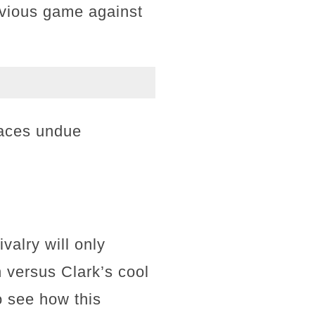
revious game against
faces undue
valry will only
n versus Clark’s cool
 see how this