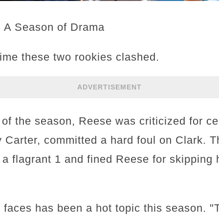
: A Season of Drama
 time these two rookies clashed.
ADVERTISEMENT
p of the season, Reese was criticized for ce
Carter, committed a hard foul on Clark. 
o a flagrant 1 and fined Reese for skippin
k faces has been a hot topic this season. 