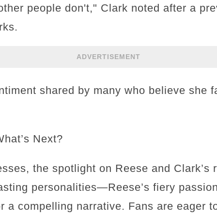
other people don't," Clark noted after a p
rks.
ADVERTISEMENT
ntiment shared by many who believe she 
What’s Next?
ses, the spotlight on Reese and Clark’s ri
rasting personalities—Reese’s fiery passio
a compelling narrative. Fans are eager to