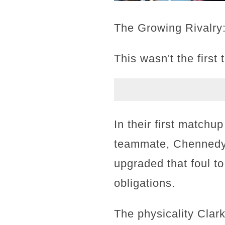
The Growing Rivalry
This wasn't the first
In their first matchu
teammate, Chennedy 
upgraded that foul t
obligations.
The physicality Clar