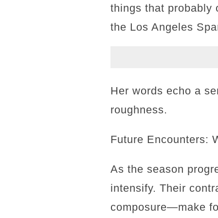
things that probably 
the Los Angeles Spa
Her words echo a se
roughness.
Future Encounters: 
As the season progres
intensify. Their cont
composure—make for 