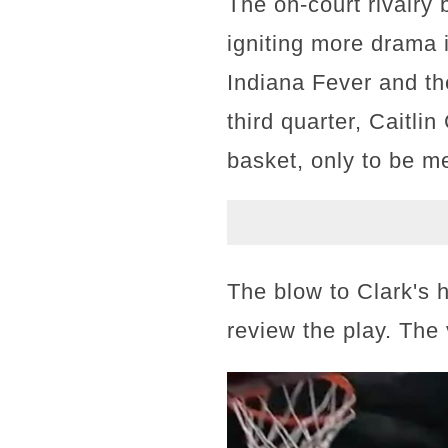
The on-court rivalry
igniting more drama
Indiana Fever and th
third quarter, Caitli
basket, only to be m
The blow to Clark's h
review the play. The 