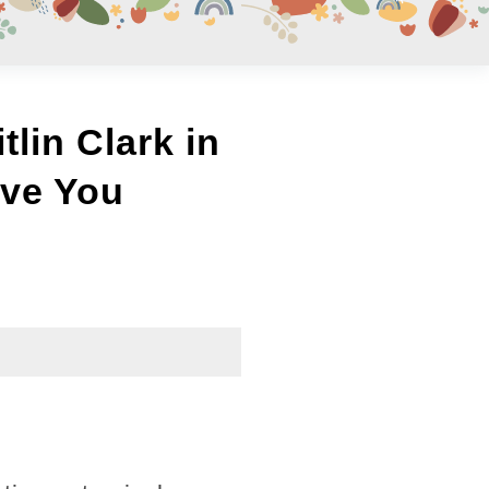
lin Clark in
ve You