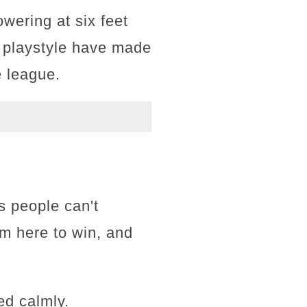
wering at six feet
e playstyle have made
e league.
s people can't
I'm here to win, and
ed calmly.