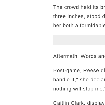
The crowd held its br
three inches, stood 
her both a formidable
Aftermath: Words an
Post-game, Reese did
handle it," she decla
nothing will stop me.
Caitlin Clark, displ