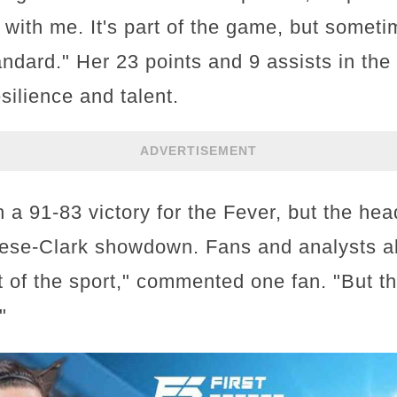
with me. It's part of the game, but sometim
tandard." Her 23 points and 9 assists in t
silience and talent.
ADVERTISEMENT
a 91-83 victory for the Fever, but the hea
ese-Clark showdown. Fans and analysts al
art of the sport," commented one fan. "But 
"