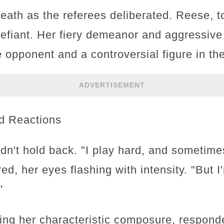
eath as the referees deliberated. Reese, to
defiant. Her fiery demeanor and aggressiv
 opponent and a controversial figure in th
ADVERTISEMENT
d Reactions
n't hold back. "I play hard, and sometime
red, her eyes flashing with intensity. "But 
"
aying her characteristic composure, respond