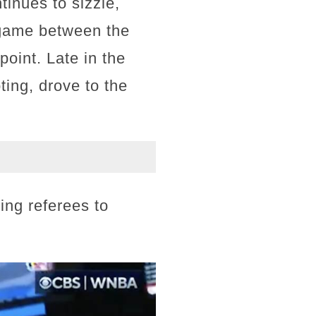
tinues to sizzle,
 game between the
oint. Late in the
ting, drove to the
ing referees to