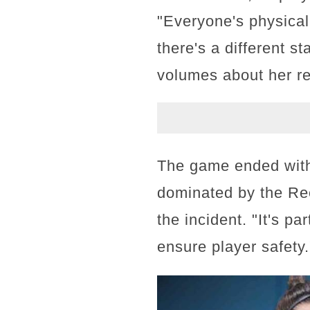
"Everyone's physical 
there's a different s
volumes about her re
The game ended with 
dominated by the Re
the incident. "It's p
ensure player safety.