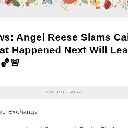
s: Angel Reese Slams Cait
 Happened Next Will Lea
🏀🚨
ADVERTISEMENT
ted Exchange