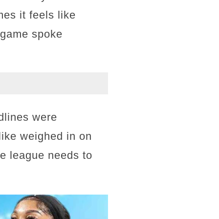
es it feels like
he game spoke
dlines were
ike weighed in on
the league needs to