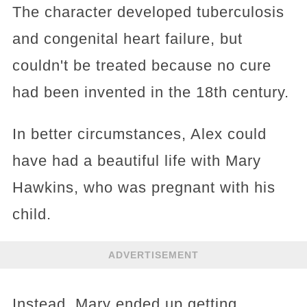
The character developed tuberculosis
and congenital heart failure, but
couldn't be treated because no cure
had been invented in the 18th century.
In better circumstances, Alex could
have had a beautiful life with Mary
Hawkins, who was pregnant with his
child.
ADVERTISEMENT
Instead, Mary ended up getting