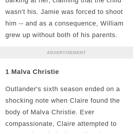
barking at her, claiming that the child
wasn't his. Jamie was forced to shoot
him -- and as a consequence, William
grew up without both of his parents.
ADVERTISEMENT
1 Malva Christie
Outlander's sixth season ended on a
shocking note when Claire found the
body of Malva Christie. Ever
compassionate, Claire attempted to