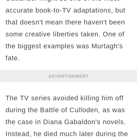
accurate book-to-TV adaptations, but
that doesn't mean there haven't been
some creative liberties taken. One of
the biggest examples was Murtagh's
fate.
ADVERTISEMENT
The TV series avoided killing him off
during the Battle of Culloden, as was
the case in Diana Gabaldon's novels.
Instead, he died much later during the