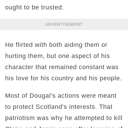
ought to be trusted.
ADVERTISEMENT
He flirted with both aiding them or
hurting them, but one aspect of his
character that remained constant was
his love for his country and his people.
Most of Dougal's actions were meant
to protect Scotland's interests. That
patriotism was why he attempted to kill