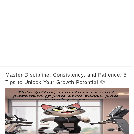
Master Discipline, Consistency, and Patience: 5
Tips to Unlock Your Growth Potential 💡