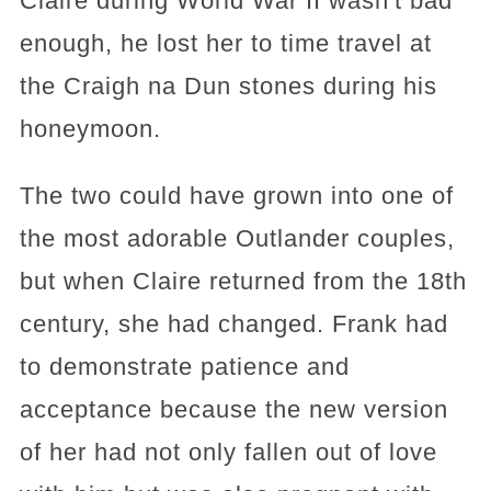
Claire during World War II wasn't bad
enough, he lost her to time travel at
the Craigh na Dun stones during his
honeymoon.
The two could have grown into one of
the most adorable Outlander couples,
but when Claire returned from the 18th
century, she had changed. Frank had
to demonstrate patience and
acceptance because the new version
of her had not only fallen out of love