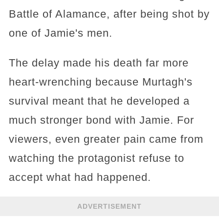
Battle of Alamance, after being shot by
one of Jamie's men.
The delay made his death far more
heart-wrenching because Murtagh's
survival meant that he developed a
much stronger bond with Jamie. For
viewers, even greater pain came from
watching the protagonist refuse to
accept what had happened.
ADVERTISEMENT