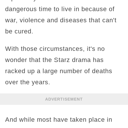
dangerous time to live in because of
war, violence and diseases that can't
be cured.
With those circumstances, it's no
wonder that the Starz drama has
racked up a large number of deaths
over the years.
ADVERTISEMENT
And while most have taken place in