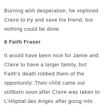
Burning with desperation, he implored
Claire to try and save his friend, but
nothing could be done.
6 Faith Fraser
It would have been nice for Jamie and
Claire to have a larger family, but
Faith's death robbed them of the
opportunity. Their child came out
stillborn soon after Claire was taken to
L'Hôpital des Anges after going into