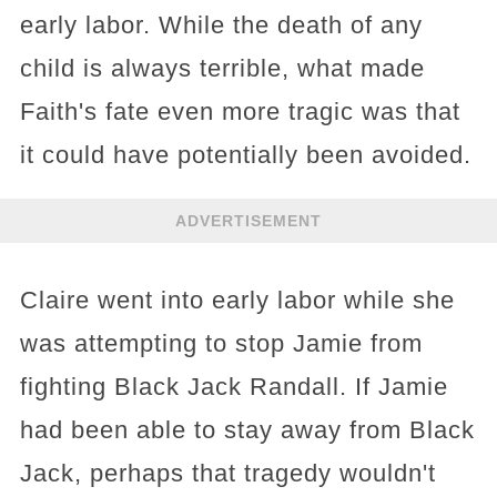
early labor. While the death of any
child is always terrible, what made
Faith's fate even more tragic was that
it could have potentially been avoided.
ADVERTISEMENT
Claire went into early labor while she
was attempting to stop Jamie from
fighting Black Jack Randall. If Jamie
had been able to stay away from Black
Jack, perhaps that tragedy wouldn't