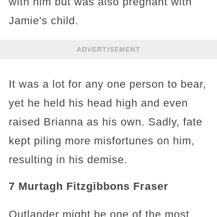
with him but was also pregnant with
Jamie's child.
ADVERTISEMENT
It was a lot for any one person to bear,
yet he held his head high and even
raised Brianna as his own. Sadly, fate
kept piling more misfortunes on him,
resulting in his demise.
7 Murtagh Fitzgibbons Fraser
Outlander might be one of the most