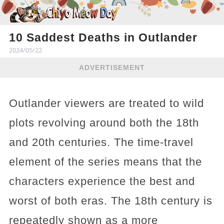
10 Saddest Deaths in Outlander
2024/05/22
ADVERTISEMENT
Outlander viewers are treated to wild
plots revolving around both the 18th
and 20th centuries. The time-travel
element of the series means that the
characters experience the best and
worst of both eras. The 18th century is
repeatedly shown as a more