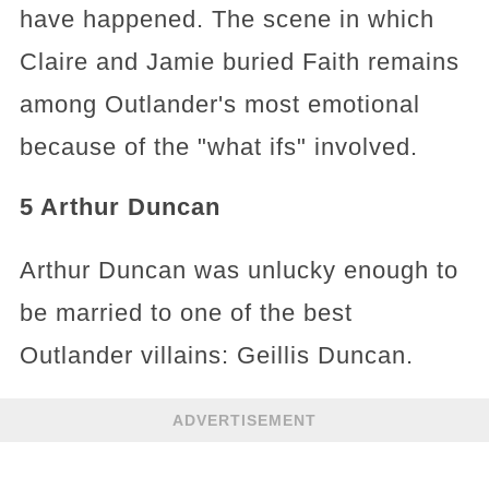
have happened. The scene in which
Claire and Jamie buried Faith remains
among Outlander's most emotional
because of the "what ifs" involved.
5 Arthur Duncan
Arthur Duncan was unlucky enough to
be married to one of the best
Outlander villains: Geillis Duncan.
ADVERTISEMENT