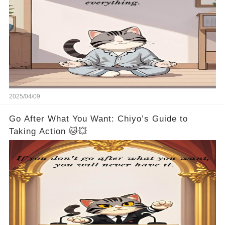
2025/04/09
Go After What You Want: Chiyo’s Guide to
Taking Action 🐱💥