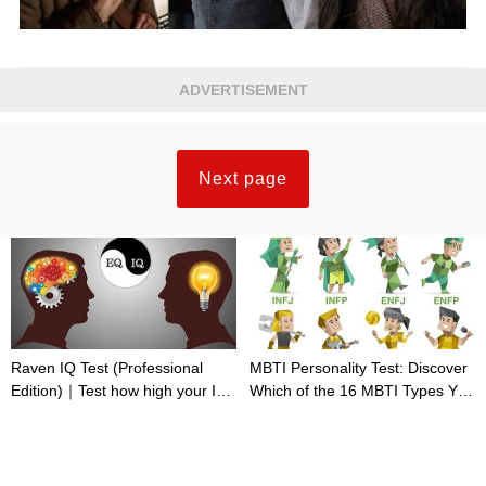
ADVERTISEMENT
Next page
Raven IQ Test (Professional
MBTI Personality Test: Discover
Edition)｜Test how high your IQ
Which of the 16 MBTI Types You
is
Are