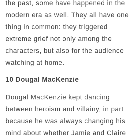
the past, some have happened in the
modern era as well. They all have one
thing in common: they triggered
extreme grief not only among the
characters, but also for the audience
watching at home.
10 Dougal MacKenzie
Dougal MacKenzie kept dancing
between heroism and villainy, in part
because he was always changing his
mind about whether Jamie and Claire