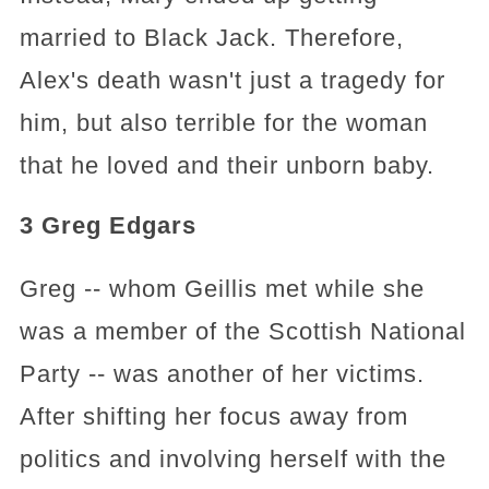
married to Black Jack. Therefore,
Alex's death wasn't just a tragedy for
him, but also terrible for the woman
that he loved and their unborn baby.
3 Greg Edgars
Greg -- whom Geillis met while she
was a member of the Scottish National
Party -- was another of her victims.
After shifting her focus away from
politics and involving herself with the