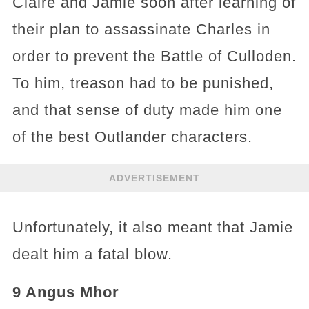
Claire and Jamie soon after learning of
their plan to assassinate Charles in
order to prevent the Battle of Culloden.
To him, treason had to be punished,
and that sense of duty made him one
of the best Outlander characters.
ADVERTISEMENT
Unfortunately, it also meant that Jamie
dealt him a fatal blow.
9 Angus Mhor