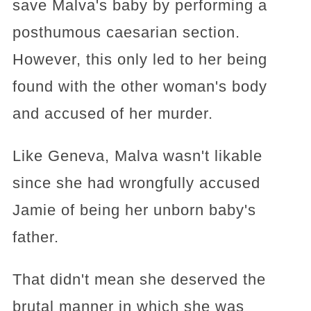
save Malva's baby by performing a
posthumous caesarian section.
However, this only led to her being
found with the other woman's body
and accused of her murder.
Like Geneva, Malva wasn't likable
since she had wrongfully accused
Jamie of being her unborn baby's
father.
That didn't mean she deserved the
brutal manner in which she was