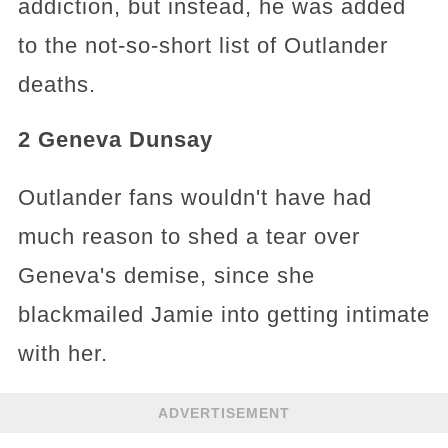
addiction, but instead, he was added
to the not-so-short list of Outlander
deaths.
2 Geneva Dunsay
Outlander fans wouldn't have had
much reason to shed a tear over
Geneva's demise, since she
blackmailed Jamie into getting intimate
with her.
ADVERTISEMENT