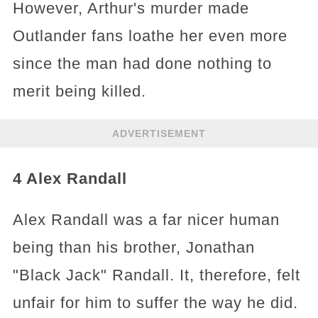
However, Arthur's murder made
Outlander fans loathe her even more
since the man had done nothing to
merit being killed.
ADVERTISEMENT
4 Alex Randall
Alex Randall was a far nicer human
being than his brother, Jonathan
"Black Jack" Randall. It, therefore, felt
unfair for him to suffer the way he did.