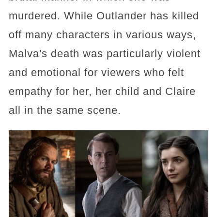
murdered. While Outlander has killed
off many characters in various ways,
Malva's death was particularly violent
and emotional for viewers who felt
empathy for her, her child and Claire
all in the same scene.