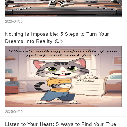
2025/04/10
Nothing Is Impossible: 5 Steps to Turn Your
Dreams Into Reality 💪✨
2025/04/10
Listen to Your Heart: 5 Ways to Find Your True