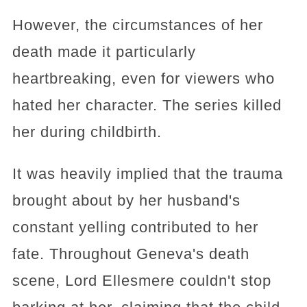
However, the circumstances of her
death made it particularly
heartbreaking, even for viewers who
hated her character. The series killed
her during childbirth.
It was heavily implied that the trauma
brought about by her husband's
constant yelling contributed to her
fate. Throughout Geneva's death
scene, Lord Ellesmere couldn't stop