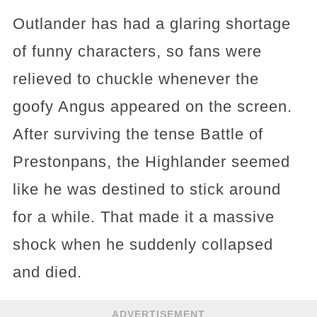
Outlander has had a glaring shortage
of funny characters, so fans were
relieved to chuckle whenever the
goofy Angus appeared on the screen.
After surviving the tense Battle of
Prestonpans, the Highlander seemed
like he was destined to stick around
for a while. That made it a massive
shock when he suddenly collapsed
and died.
ADVERTISEMENT