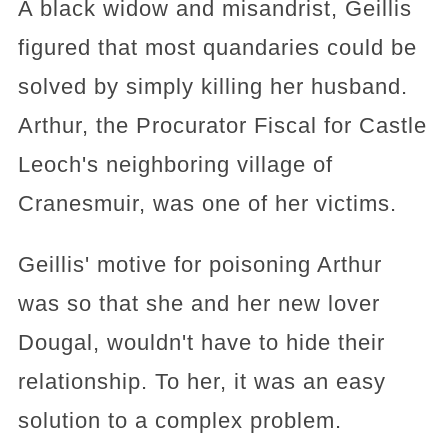
A black widow and misandrist, Geillis
figured that most quandaries could be
solved by simply killing her husband.
Arthur, the Procurator Fiscal for Castle
Leoch's neighboring village of
Cranesmuir, was one of her victims.
Geillis' motive for poisoning Arthur
was so that she and her new lover
Dougal, wouldn't have to hide their
relationship. To her, it was an easy
solution to a complex problem.