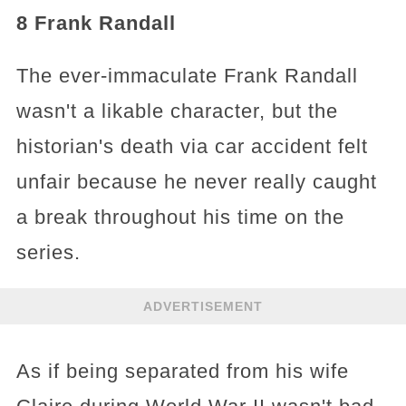
8 Frank Randall
The ever-immaculate Frank Randall
wasn't a likable character, but the
historian's death via car accident felt
unfair because he never really caught
a break throughout his time on the
series.
ADVERTISEMENT
As if being separated from his wife