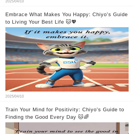
2025/04/10
Embrace What Makes You Happy: Chiyo’s Guide
to Living Your Best Life 🐱💖
2025/04/10
Train Your Mind for Positivity: Chiyo’s Guide to
Finding the Good Every Day 🐱🌈