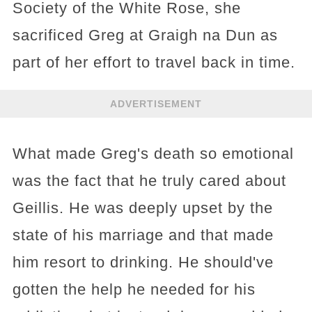
Society of the White Rose, she
sacrificed Greg at Graigh na Dun as
part of her effort to travel back in time.
ADVERTISEMENT
What made Greg's death so emotional
was the fact that he truly cared about
Geillis. He was deeply upset by the
state of his marriage and that made
him resort to drinking. He should've
gotten the help he needed for his