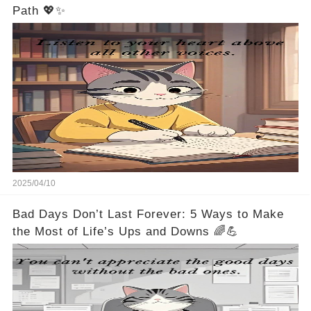
Path 💖✨
2025/04/10
Bad Days Don’t Last Forever: 5 Ways to Make
the Most of Life’s Ups and Downs 🌈💪