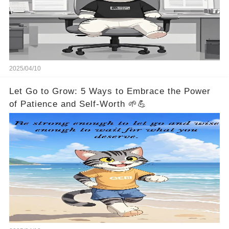
2025/04/10
Let Go to Grow: 5 Ways to Embrace the Power
of Patience and Self-Worth 🌱💪