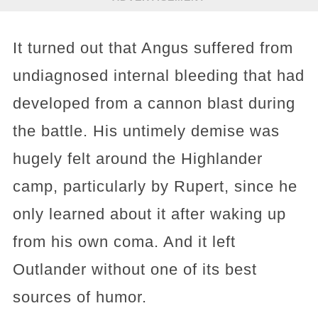
It turned out that Angus suffered from
undiagnosed internal bleeding that had
developed from a cannon blast during
the battle. His untimely demise was
hugely felt around the Highlander
camp, particularly by Rupert, since he
only learned about it after waking up
from his own coma. And it left
Outlander without one of its best
sources of humor.