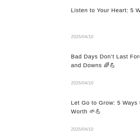
Listen to Your Heart: 5 
2025/04/10
Bad Days Don’t Last For
and Downs 🌈💪
2025/04/10
Let Go to Grow: 5 Ways 
Worth 🌱💪
2025/04/10