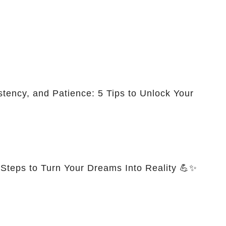
stency, and Patience: 5 Tips to Unlock Your
 Steps to Turn Your Dreams Into Reality 💪✨