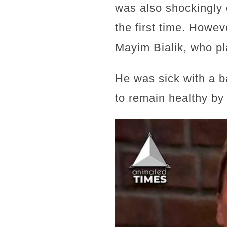
was also shockingly e
the first time. Howev
Mayim Bialik, who p
He was sick with a b
to remain healthy by