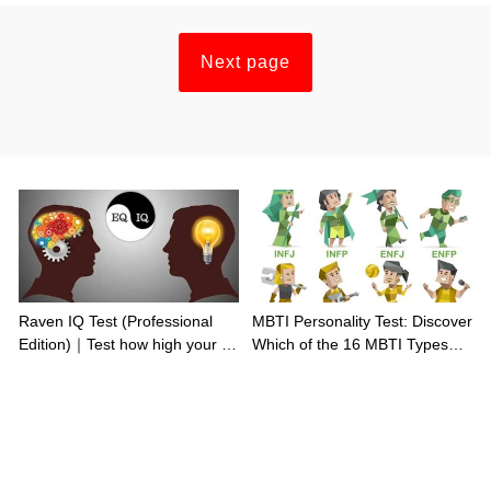
Next page
Raven IQ Test (Professional
MBTI Personality Test: Discover
Edition)｜Test how high your IQ
Which of the 16 MBTI Types
is
You Are