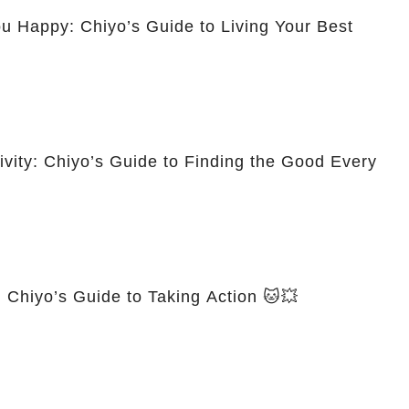
 Happy: Chiyo’s Guide to Living Your Best
tivity: Chiyo’s Guide to Finding the Good Every
 Chiyo’s Guide to Taking Action 🐱💥