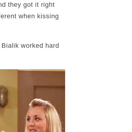
d they got it right
fferent when kissing
 Bialik worked hard