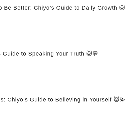
 Be Better: Chiyo’s Guide to Daily Growth 🐱
s Guide to Speaking Your Truth 🐱💬
 Chiyo’s Guide to Believing in Yourself 🐱💫