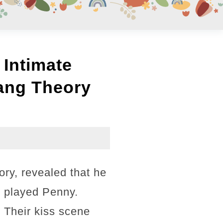
 Intimate
ang Theory
ry, revealed that he
o played Penny.
 Their kiss scene