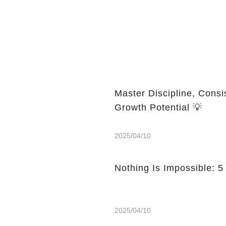
Master Discipline, Consi
Growth Potential 💡
2025/04/10
Nothing Is Impossible: 5
2025/04/10