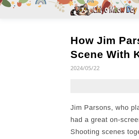
How Jim Pars
Scene With 
2024/05/22
Jim Parsons, who pl
had a great on-scree
Shooting scenes toge