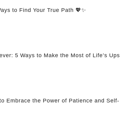
Ways to Find Your True Path 💖✨
ever: 5 Ways to Make the Most of Life’s Ups
to Embrace the Power of Patience and Self-