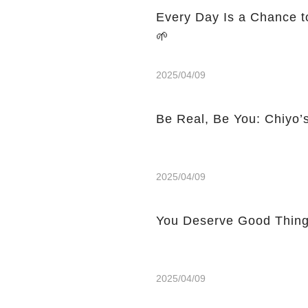
Every Day Is a Chance to
🌱
2025/04/09
Be Real, Be You: Chiyo’
2025/04/09
You Deserve Good Things:
2025/04/09