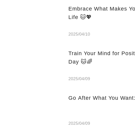
Embrace What Makes You
Life 🐱💖
2025/04/10
Train Your Mind for Posi
Day 🐱🌈
2025/04/09
Go After What You Want:
2025/04/09