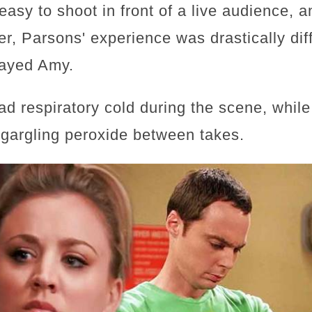
asy to shoot in front of a live audience, an
er, Parsons' experience was drastically di
layed Amy.
ad respiratory cold during the scene, while
 gargling peroxide between takes.