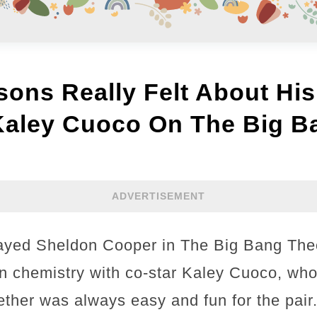
ons Really Felt About His
Kaley Cuoco On The Big B
ADVERTISEMENT
ayed Sheldon Cooper in The Big Bang Theo
n chemistry with co-star Kaley Cuoco, wh
ther was always easy and fun for the pair.