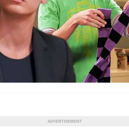
ADVERTISEMENT