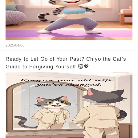
2025/04/08
Ready to Let Go of Your Past? Chiyo the Cat’s
Guide to Forgiving Yourself 🐱💖