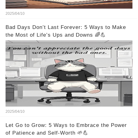
2025/04/10
Bad Days Don’t Last Forever: 5 Ways to Make
the Most of Life’s Ups and Downs 🌈💪
2025/04/10
Let Go to Grow: 5 Ways to Embrace the Power
of Patience and Self-Worth 🌱💪