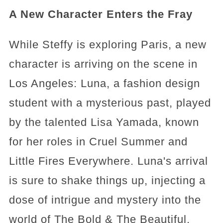
A New Character Enters the Fray
While Steffy is exploring Paris, a new
character is arriving on the scene in
Los Angeles: Luna, a fashion design
student with a mysterious past, played
by the talented Lisa Yamada, known
for her roles in Cruel Summer and
Little Fires Everywhere. Luna's arrival
is sure to shake things up, injecting a
dose of intrigue and mystery into the
world of The Bold & The Beautiful.