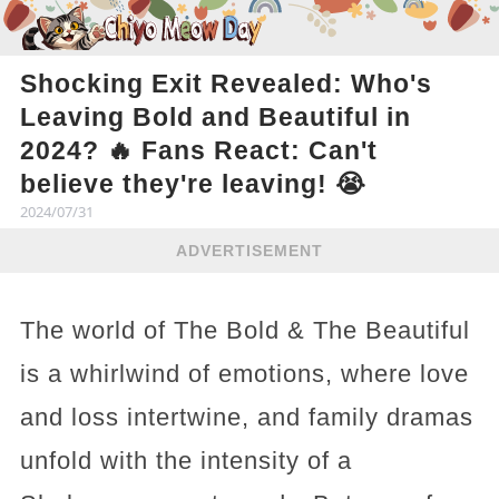
Shocking Exit Revealed: Who's
Leaving Bold and Beautiful in
2024? 🔥 Fans React: Can't
believe they're leaving! 😭
2024/07/31
ADVERTISEMENT
The world of The Bold & The Beautiful
is a whirlwind of emotions, where love
and loss intertwine, and family dramas
unfold with the intensity of a