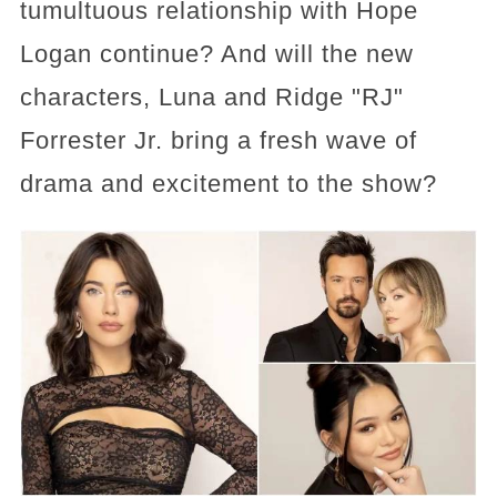
tumultuous relationship with Hope
Logan continue? And will the new
characters, Luna and Ridge "RJ"
Forrester Jr. bring a fresh wave of
drama and excitement to the show?