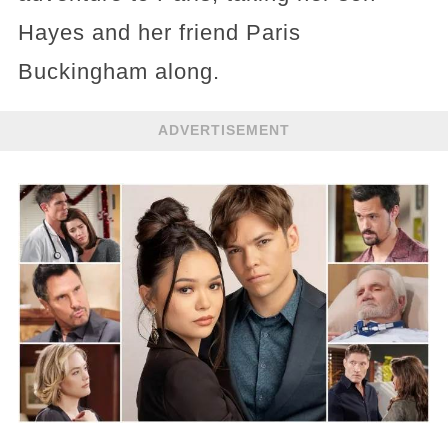
Hayes and her friend Paris
Buckingham along.
ADVERTISEMENT