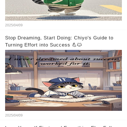
2025/04/09
Stop Dreaming, Start Doing: Chiyo's Guide to
Turning Effort into Success 💪🐱
2025/04/09