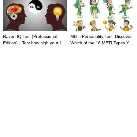
Raven IQ Test (Professional
MBTI Personality Test: Discover
Edition)｜Test how high your IQ
Which of the 16 MBTI Types You
is
Are