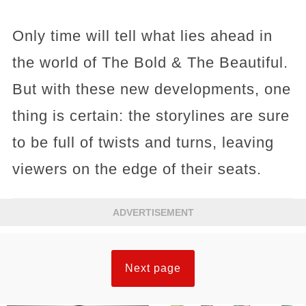
Only time will tell what lies ahead in
the world of The Bold & The Beautiful.
But with these new developments, one
thing is certain: the storylines are sure
to be full of twists and turns, leaving
viewers on the edge of their seats.
ADVERTISEMENT
Next page