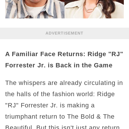
ADVERTISEMENT
A Familiar Face Returns: Ridge "RJ"
Forrester Jr. is Back in the Game
The whispers are already circulating in
the halls of the fashion world: Ridge
"RJ" Forrester Jr. is making a
triumphant return to The Bold & The
Beautiful. But this isn't just any return.