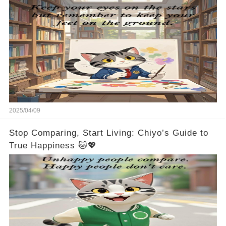
2025/04/09
Stop Comparing, Start Living: Chiyo’s Guide to
True Happiness 🐱💖