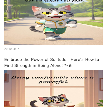
2025/04/07
Embrace the Power of Solitude—Here’s How to
Find Strength in Being Alone! 🐾💫