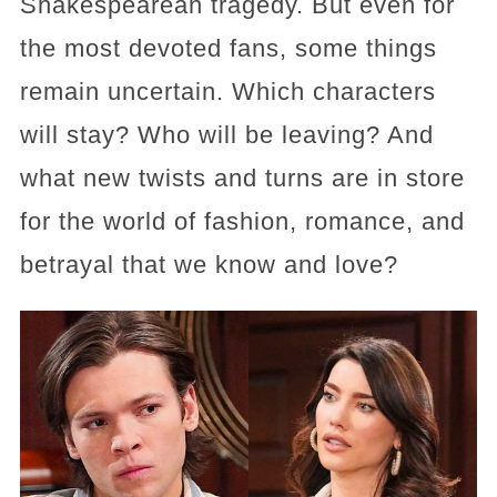
Shakespearean tragedy. But even for
the most devoted fans, some things
remain uncertain. Which characters
will stay? Who will be leaving? And
what new twists and turns are in store
for the world of fashion, romance, and
betrayal that we know and love?