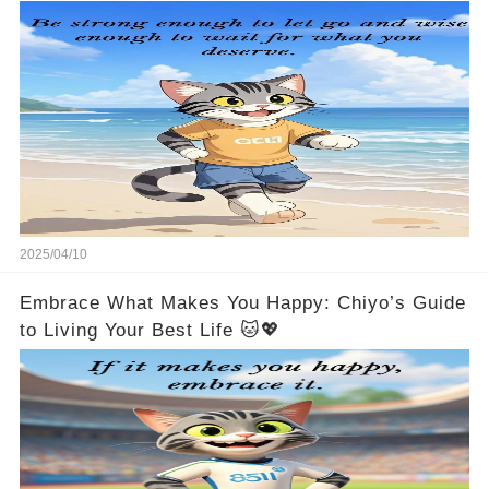
2025/04/10
Embrace What Makes You Happy: Chiyo’s Guide
to Living Your Best Life 🐱💖