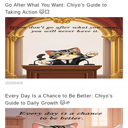
Go After What You Want: Chiyo’s Guide to
Taking Action 🐱💥
2025/04/09
Every Day Is a Chance to Be Better: Chiyo’s
Guide to Daily Growth 🐱🌱