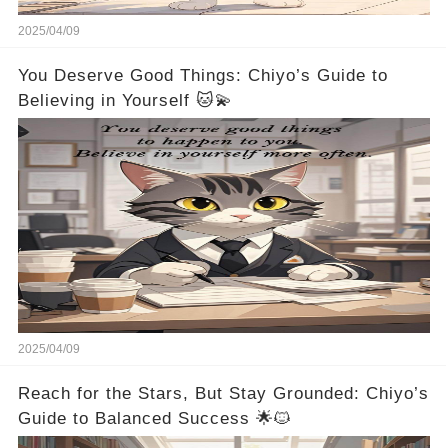
2025/04/09
You Deserve Good Things: Chiyo’s Guide to
Believing in Yourself 🐱💫
2025/04/09
Reach for the Stars, But Stay Grounded: Chiyo’s
Guide to Balanced Success 🌟🐱