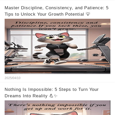
Master Discipline, Consistency, and Patience: 5
Tips to Unlock Your Growth Potential 💡
2025/04/10
Nothing Is Impossible: 5 Steps to Turn Your
Dreams Into Reality 💪✨