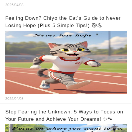
2025/04/08
Feeling Down? Chiyo the Cat’s Guide to Never
Losing Hope (Plus 5 Simple Tips!) 🐱💪
2025/04/08
Stop Fearing the Unknown: 5 Ways to Focus on
Your Future and Achieve Your Dreams! ✨🐾