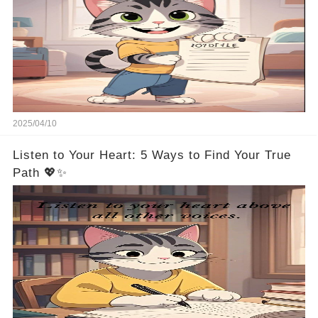
2025/04/10
Listen to Your Heart: 5 Ways to Find Your True
Path 💖✨