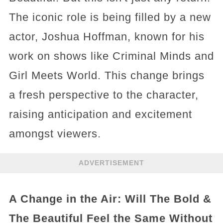
The iconic role is being filled by a new
actor, Joshua Hoffman, known for his
work on shows like Criminal Minds and
Girl Meets World. This change brings
a fresh perspective to the character,
raising anticipation and excitement
amongst viewers.
ADVERTISEMENT
A Change in the Air: Will The Bold &
The Beautiful Feel the Same Without