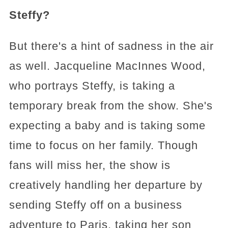
Steffy?
But there's a hint of sadness in the air
as well. Jacqueline MacInnes Wood,
who portrays Steffy, is taking a
temporary break from the show. She's
expecting a baby and is taking some
time to focus on her family. Though
fans will miss her, the show is
creatively handling her departure by
sending Steffy off on a business
adventure to Paris, taking her son