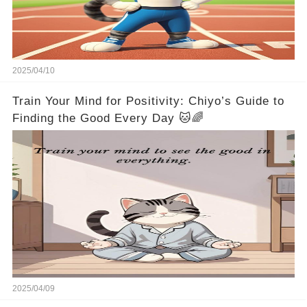
2025/04/10
Train Your Mind for Positivity: Chiyo’s Guide to
Finding the Good Every Day 🐱🌈
2025/04/09