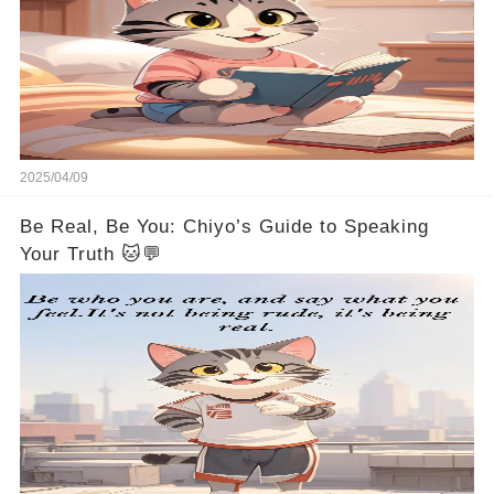
2025/04/09
Be Real, Be You: Chiyo’s Guide to Speaking
Your Truth 🐱💬