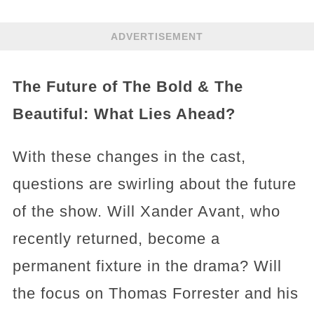
ADVERTISEMENT
The Future of The Bold & The
Beautiful: What Lies Ahead?
With these changes in the cast,
questions are swirling about the future
of the show. Will Xander Avant, who
recently returned, become a
permanent fixture in the drama? Will
the focus on Thomas Forrester and his