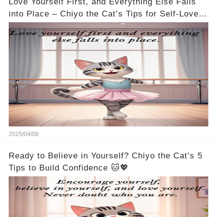
Love Yourself First, and Everything Else Falls
into Place – Chiyo the Cat’s Tips for Self-Love
🐱💖
2025/04/08
Ready to Believe in Yourself? Chiyo the Cat’s 5
Tips to Build Confidence 🐱💖