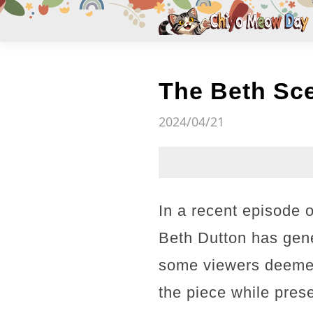
The Beth Sc
2024/04/21
In a recent episode 
Beth Dutton has gene
some viewers deemed
the piece while pres