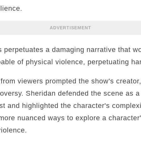
lience.
ADVERTISEMENT
his perpetuates a damaging narrative that 
apable of physical violence, perpetuating h
 from viewers prompted the show's creator,
roversy. Sheridan defended the scene as a
st and highlighted the character's complexi
 more nuanced ways to explore a character'
violence.