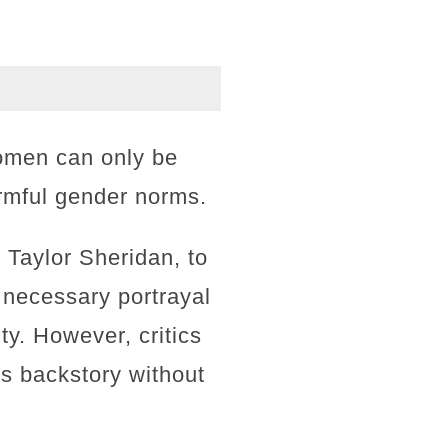
women can only be
armful gender norms.
 Taylor Sheridan, to
 necessary portrayal
ty. However, critics
s backstory without