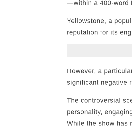
—within a 400-word E
Yellowstone, a popul
reputation for its eng
However, a particula
significant negative
The controversial sc
personality, engaging
While the show has 