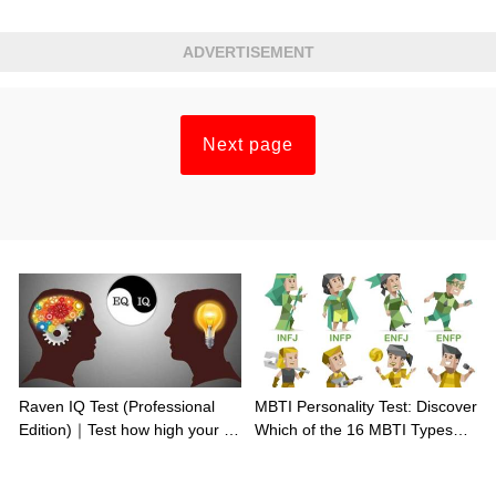
ADVERTISEMENT
Next page
Raven IQ Test (Professional
MBTI Personality Test: Discover
Edition)｜Test how high your IQ
Which of the 16 MBTI Types
is
You Are