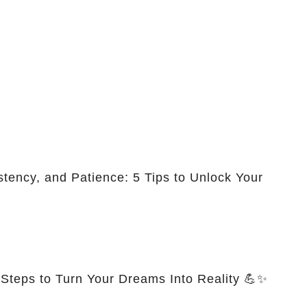
stency, and Patience: 5 Tips to Unlock Your
 Steps to Turn Your Dreams Into Reality 💪✨