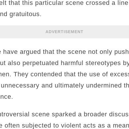
lt that this particular scene crossed a line
nd gratuitous.
ADVERTISEMENT
ke have argued that the scene not only pus
 but also perpetuated harmful stereotypes b
en. They contended that the use of excess
 unnecessary and ultimately undermined th
ence.
ntroversial scene sparked a broader discu
 often subjected to violent acts as a means