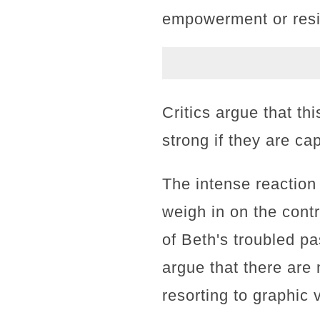
empowerment or resi
Critics argue that t
strong if they are c
The intense reaction
weigh in on the cont
of Beth's troubled pa
argue that there are
resorting to graphic 