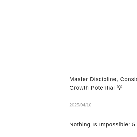
Master Discipline, Consi
Growth Potential 💡
2025/04/10
Nothing Is Impossible: 5