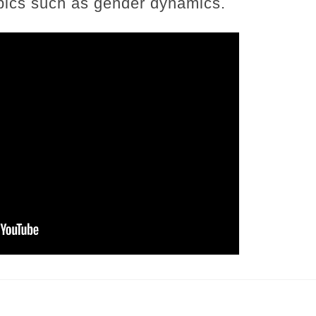
opics such as gender dynamics.