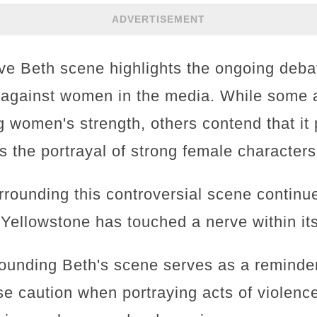
ADVERTISEMENT
sive Beth scene highlights the ongoing deb
 against women in the media. While some arg
women's strength, others contend that it 
s the portrayal of strong female characters
rounding this controversial scene continues
 Yellowstone has touched a nerve within it
ounding Beth's scene serves as a reminder 
e caution when portraying acts of violence,