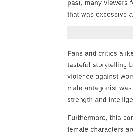
past, many viewers fe
that was excessive a
Fans and critics ali
tasteful storytelling
violence against wom
male antagonist was
strength and intellig
Furthermore, this co
female characters are