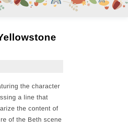
Yellowstone
turing the character
sing a line that
rize the content of
ure of the Beth scene