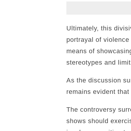
Ultimately, this divi
portrayal of violence
means of showcasing 
stereotypes and limit
As the discussion sur
remains evident that
The controversy surr
shows should exercis