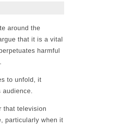
ate around the
ue that it is a vital
perpetuates harmful
.
 to unfold, it
s audience.
that television
 particularly when it