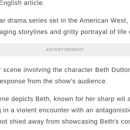
nglish article.
ar drama series set in the American West,
aging storylines and gritty portrayal of life
ADVERTISEMENT
r scene involving the character Beth Dutton
 response from the show's audience.
ene depicts Beth, known for her sharp wi
 in a violent encounter with an antagonist
not shied away from showcasing Beth's com