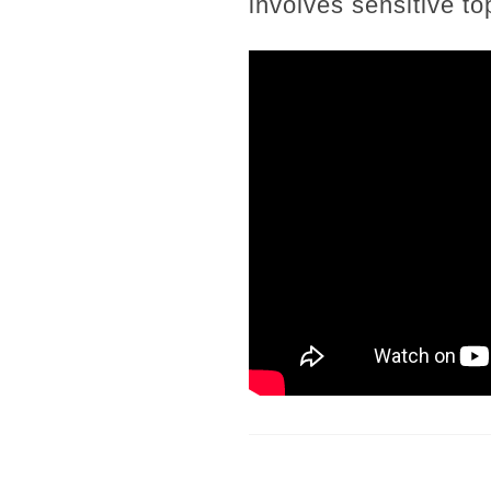
involves sensitive t