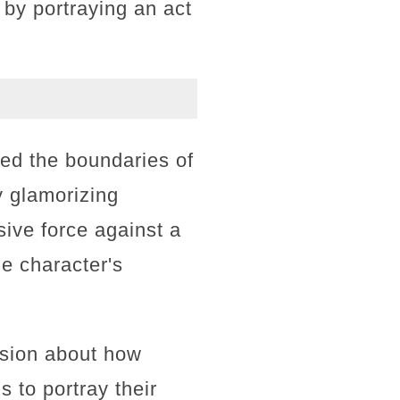
 by portraying an act
hed the boundaries of
y glamorizing
ive force against a
e character's
ssion about how
 to portray their