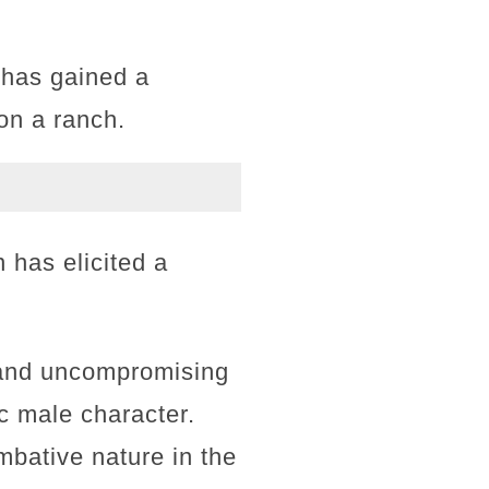
 has gained a
 on a ranch.
 has elicited a
t and uncompromising
ic male character.
bative nature in the