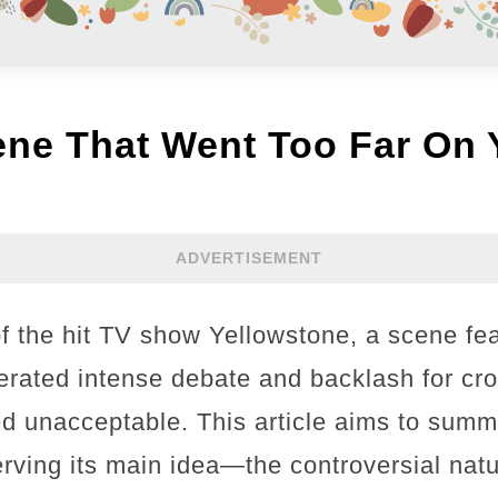
ene That Went Too Far On 
ADVERTISEMENT
of the hit TV show Yellowstone, a scene fea
rated intense debate and backlash for cros
 unacceptable. This article aims to summa
erving its main idea—the controversial nat